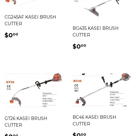
CG245AF KASEI BRUSH
CUTTER
BG435 KASEI BRUSH
REGULAR
$0.00
$0
CUTTER
00
PRICE
REGULAR
$0.00
$0
00
PRICE
BC46 KASEI BRUSH
GT26 KASEI BRUSH
CUTTER
CUTTER
REGULAR
$0.00
$0
00
00