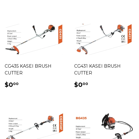
PRICE
CG435 KASEI BRUSH
CG431 KASEI BRUSH
CUTTER
CUTTER
REGULAR
$0.00
REGULAR
$0.00
$0
$0
00
00
PRICE
PRICE