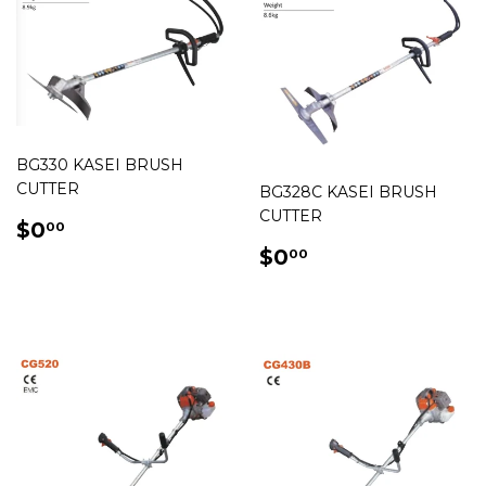
BG330 KASEI BRUSH
CUTTER
BG328C KASEI BRUSH
CUTTER
REGULAR
$0.00
$0
00
PRICE
REGULAR
$0.00
$0
00
PRICE