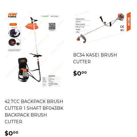
BC34 KASEI BRUSH
CUTTER
REGULAR
$0.00
$0
00
PRICE
42.7CC BACKPACK BRUSH
CUTTER 1 SHAFT BF043BK
BACKPACK BRUSH
CUTTER
REGULAR
$0.00
$0
00