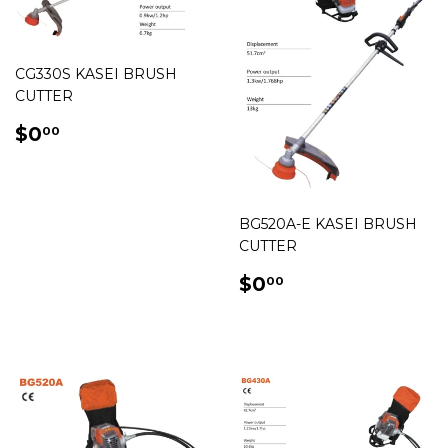
CG330S KASEI BRUSH
CUTTER
REGULAR
$0.00
$0
00
PRICE
BG520A-E KASEI BRUSH
CUTTER
REGULAR
$0.00
$0
00
PRICE