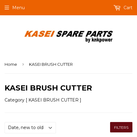
Menu
Cart
›
Home
KASEI BRUSH CUTTER
KASEI BRUSH CUTTER
Category [ KASEI BRUSH CUTTER ]
FILTERS