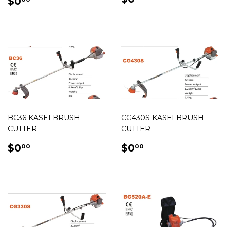
REGULAR
$0.00
$0
PRICE
PRICE
BC36 KASEI BRUSH
CG430S KASEI BRUSH
CUTTER
CUTTER
REGULAR
$0.00
REGULAR
$0.00
$0
$0
00
00
PRICE
PRICE