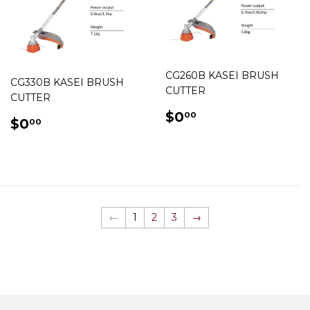
CG260B KASEI BRUSH
CG330B KASEI BRUSH
CUTTER
CUTTER
REGULAR
$0.00
$0
00
REGULAR
$0.00
$0
00
PRICE
PRICE
←
1
2
3
→