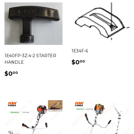
1E34F-6
1E40FP-3Z.4-2 STARTER
REGULAR
$0.00
$0
00
HANDLE
PRICE
REGULAR
$0.00
$0
00
PRICE