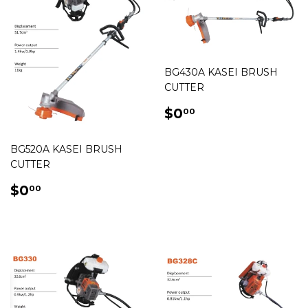
BG430A KASEI BRUSH
CUTTER
REGULAR
$0.00
$0
00
PRICE
BG520A KASEI BRUSH
CUTTER
REGULAR
$0.00
$0
00
PRICE