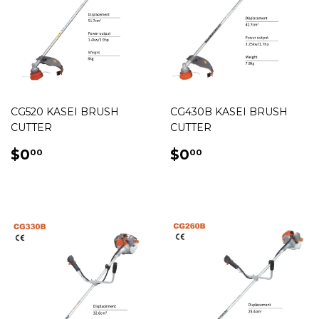
CG520 KASEI BRUSH
CG430B KASEI BRUSH
CUTTER
CUTTER
REGULAR
$0.00
REGULAR
$0.00
$0
$0
00
00
PRICE
PRICE