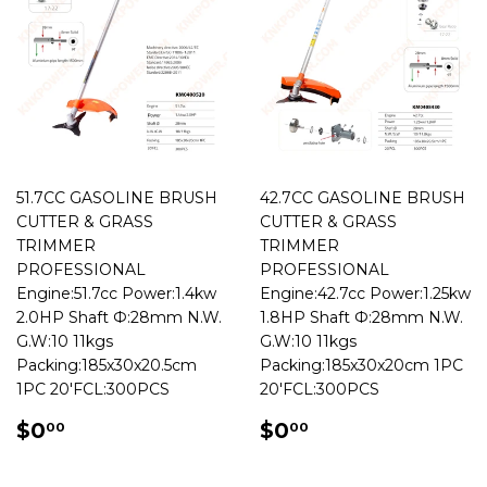
51.7CC GASOLINE BRUSH
42.7CC GASOLINE BRUSH
CUTTER & GRASS
CUTTER & GRASS
TRIMMER
TRIMMER
PROFESSIONAL
PROFESSIONAL
Engine:51.7cc Power:1.4kw
Engine:42.7cc Power:1.25kw
2.0HP Shaft Ф:28mm N.W.
1.8HP Shaft Ф:28mm N.W.
G.W:10 11kgs
G.W:10 11kgs
Packing:185x30x20.5cm
Packing:185x30x20cm 1PC
1PC 20'FCL:300PCS
20'FCL:300PCS
REGULAR
$0.00
REGULAR
$0.00
$0
$0
00
00
PRICE
PRICE