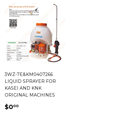
3WZ-7E&KM0407266
LIQUID SPRAYER FOR
KASEI AND KNK
ORIGINAL MACHINES
REGULAR
$0.00
$0
00
PRICE