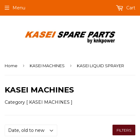
Menu
Cart
›
›
Home
KASEI MACHINES
KASEI LIQUID SPRAYER
KASEI MACHINES
Category [ KASEI MACHINES ]
FILTERS