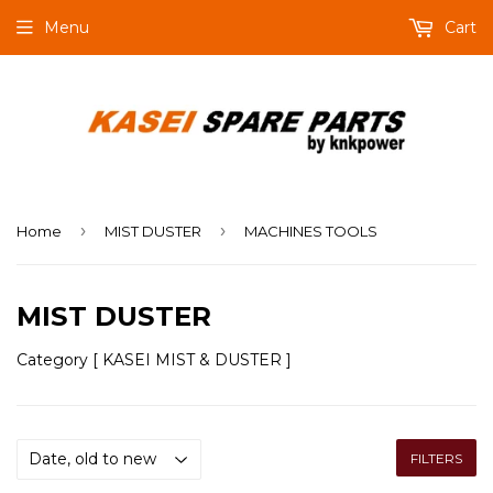
Menu
Cart
›
›
Home
MIST DUSTER
MACHINES TOOLS
MIST DUSTER
Category [ KASEI MIST & DUSTER ]
FILTERS