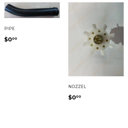
PIPE
REGULAR
$0.00
$0
00
PRICE
NOZZEL
REGULAR
$0.00
$0
00
PRICE