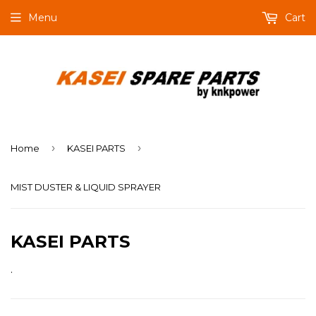
Menu
Cart
›
›
Home
KASEI PARTS
MIST DUSTER & LIQUID SPRAYER
KASEI PARTS
.