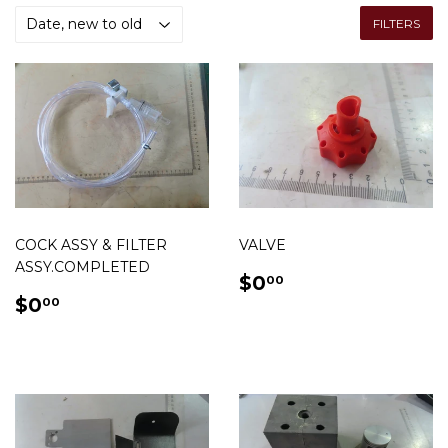
FILTERS
COCK ASSY & FILTER
VALVE
ASSY.COMPLETED
REGULAR
$0.00
$0
00
REGULAR
$0.00
PRICE
$0
00
PRICE