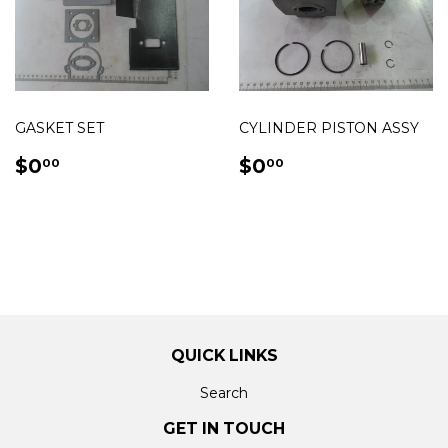
GASKET SET
CYLINDER PISTON ASSY
REGULAR
$0.00
REGULAR
$0.00
$0
$0
00
00
PRICE
PRICE
QUICK LINKS
Search
GET IN TOUCH