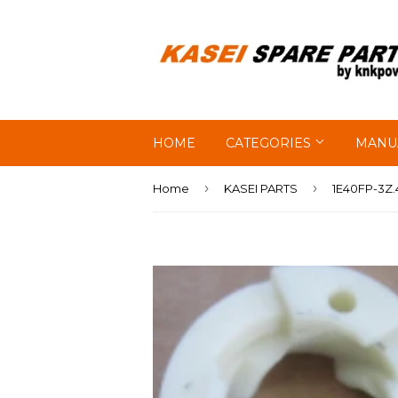
HOME
CATEGORIES
MANU
›
›
Home
KASEI PARTS