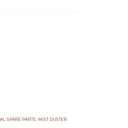
AL SPARE PARTS
MIST DUSTER