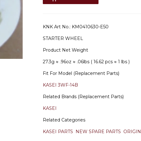
KNK Art No.:
KM0410630-E50
STARTER WHEEL
Product Net Weight
27.3g
≈ .96oz
≈ .06lbs ( 16.62 pcs ≈ 1 lbs )
Fit For Model (Replacement Parts)
KASEI 3WF-14B
Related Brands (Replacement Parts)
KASEI
Related Categories
KASEI PARTS
NEW SPARE PARTS
ORIGIN