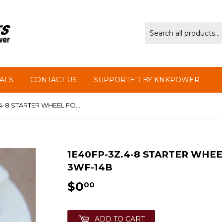
ALS
CONTACT US
SUPPORTED BY KNKPOWER
1E40FP-3Z.4-8 STARTER WHEEL FOR MIST DUSTER KASEI 3WF-14B
1E40FP-3Z.4-8 STARTER WHEE
3WF-14B
$0
$0.00
00
ADD TO CART