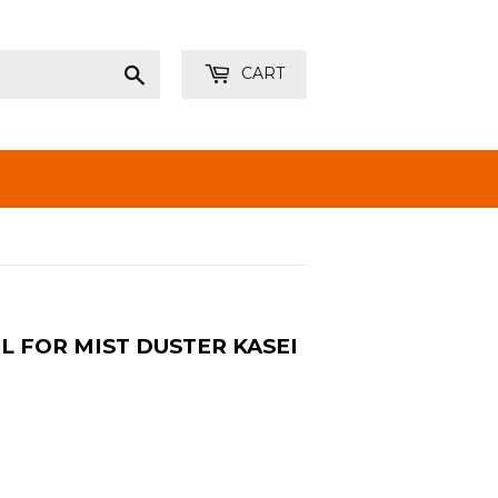
Search
CART
L FOR MIST DUSTER KASEI