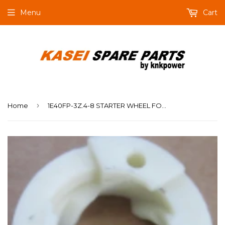
Menu
Cart
›
Home
1E40FP-3Z.4-8 STARTER WHEEL FOR MIST DUSTER KASEI 3WF-14B