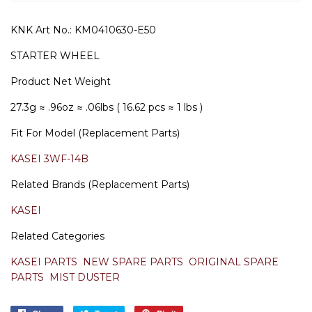
KNK Art No.:
KM0410630-E50
STARTER WHEEL
Product Net Weight
27.3g
≈ .96oz
≈ .06lbs ( 16.62 pcs ≈ 1 lbs )
Fit For Model (Replacement Parts)
KASEI 3WF-14B
Related Brands (Replacement Parts)
KASEI
Related Categories
KASEI PARTS
NEW SPARE PARTS
ORIGINAL SPARE
PARTS
MIST DUSTER