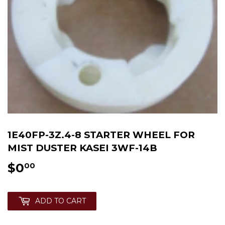
1E40FP-3Z.4-8 STARTER WHEEL FOR
MIST DUSTER KASEI 3WF-14B
$0
$0.00
00
ADD TO CART