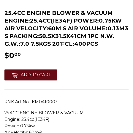
25.4CC ENGINE BLOWER & VACUUM
ENGINE:25.4CC(1E34F) POWER:0.75KW
AIR VELOCITY:60M S AIR VOLUME:0.13M3
S PACKING:58.5X31.5X41CM 1PC N.W.
G.W.:7.0 7.5KGS 20'FCL:400PCS
$0
$0.00
00
ADD TO CART
KNK Art No.:
KM0410003
25.4CC ENGINE BLOWER & VACUUM
Engine: 25.4cc(1E34F)
Power: 0.75kw
Air velocity: 60m/s