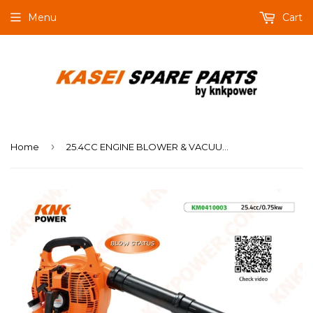
Menu
Cart
›
Home
25.4CC ENGINE BLOWER & VACUUM Engine:25.4cc(1E34F) Power:0.75kw Air velocity:60m s Air volume:0.13m3 s Packing:58.5x31.5x41cm 1PC N.W. G.W.:7.0 7.5kgs 20'FCL:400PCS