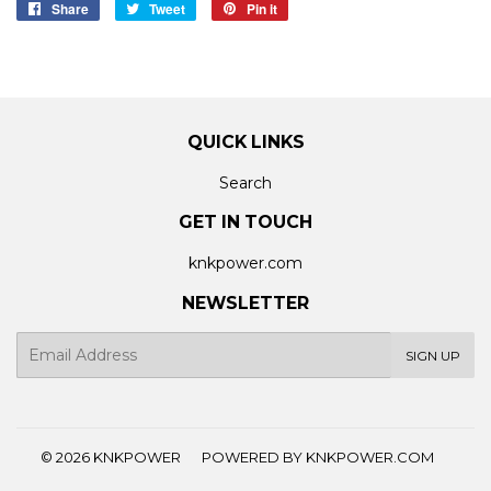
Share
Share
Tweet
Tweet
Pin it
Pin
on
on
on
Facebook
Twitter
Pinterest
QUICK LINKS
Search
GET IN TOUCH
knkpower.com
NEWSLETTER
E-
SIGN UP
mail
© 2026
KNKPOWER
POWERED BY KNKPOWER.COM