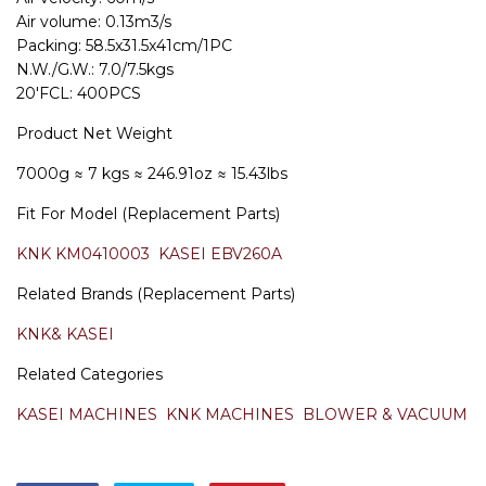
Air volume: 0.13m3/s
Packing: 58.5x31.5x41cm/1PC
N.W./G.W.: 7.0/7.5kgs
20'FCL: 400PCS
Product Net Weight
7000g
≈ 7 kgs
≈ 246.91oz
≈ 15.43lbs
Fit For Model (Replacement Parts)
KNK KM0410003
KASEI EBV260A
Related Brands (Replacement Parts)
KNK& KASEI
Related Categories
KASEI MACHINES
KNK MACHINES
BLOWER & VACUUM